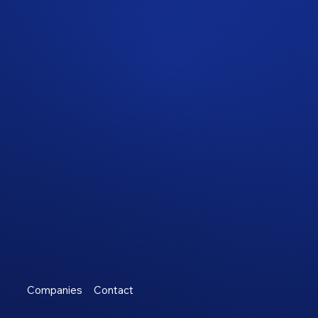
Companies
Contact