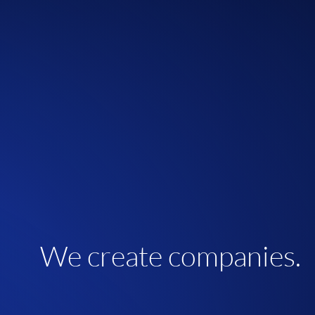
We create companies.